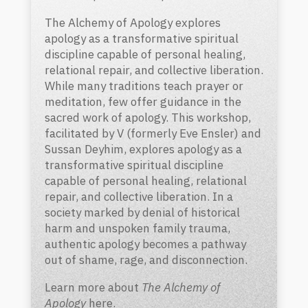
The Alchemy of Apology explores
apology as a transformative spiritual
discipline capable of personal healing,
relational repair, and collective liberation.
While many traditions teach prayer or
meditation, few offer guidance in the
sacred work of apology. This workshop,
facilitated by V (formerly Eve Ensler) and
Sussan Deyhim, explores apology as a
transformative spiritual discipline
capable of personal healing, relational
repair, and collective liberation.
In a
society marked by denial of historical
harm and unspoken family trauma,
authentic apology becomes a pathway
out of shame, rage, and disconnection.
Learn more about
The Alchemy of
Apology
here
.