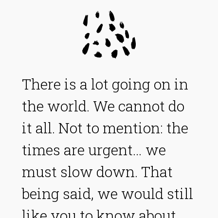
There is a lot going on in
the world. We cannot do
it all. Not to mention: the
times are urgent… we
must slow down. That
being said, we would still
like you to know about