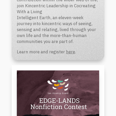
join Kincentric Leadership in Cocreating
With a Living
Intelligent Earth,
an eleven-week
journey into kincentric ways of seeing,
sensing and relating, lived through your
own life and the more-than-human
communities you are part of.
Learn more and register
here
.