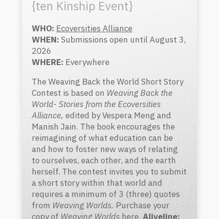
{ten Kinship Event}
WHO:
Ecoversities Alliance
WHEN:
Submissions open until August 3,
2026
WHERE:
Everywhere
The Weaving Back the World Short Story
C
ontest is based on
Weaving Back the
World- Stories from the Ecoversities
Alliance,
edited by Vespera Meng and
Manish Jain. The book encourages the
reimagining of what education can be
and how to foster new ways of relating
to ourselves, each other, and the earth
herself.
The contest invites you to submit
a short story within that world and
requires a minimum of 3 (three) quotes
from
Weaving Worlds.
Purchase your
copy of
Weaving Worlds
here
.
Aliveline
: