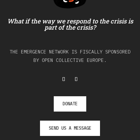
What if the way we respond to the crisis is
part of the crisis?
THE EMERGENCE NETWORK IS FISCALLY SPONSORED
BY OPEN COLLECTIVE EUROPE.
DONATE
SEND US A MESSAGE