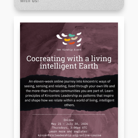
with us!