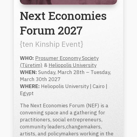
Next Economies
Forum 2027
{ten Kinship Event}
WHO:
Prosumer Economy Society
(Türetim)
&
Heliopolis University
WHEN:
Sunday, March 28th – Tuesday,
March 30th 2027
WHERE:
Heliopolis University | Cairo |
Egypt
The Next Economies Forum (NEF) is a
convening space and a gathering for
practitioners, social entrepreneurs,
community leaders,changemakers,
artists, and policymakers working in the