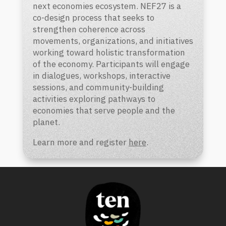
next economies ecosystem. NEF27 is a
co-design process that seeks to
strengthen coherence across
movements, organizations, and initiatives
working toward holistic transformation
of the economy. Participants will engage
in dialogues, workshops, interactive
sessions, and community-building
activities exploring pathways to
economies that serve people and the
planet.
Learn more and register
here
.