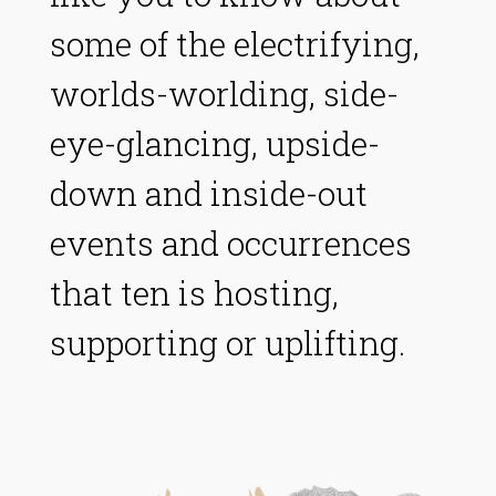
some of the electrifying,
worlds-worlding, side-
eye-glancing, upside-
down and inside-out
events and occurrences
that ten is hosting,
supporting or uplifting.