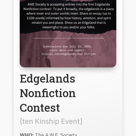
Edgelands
Nonfiction
Contest
{ten Kinship Event}
WHO:
The A.W.E. Society