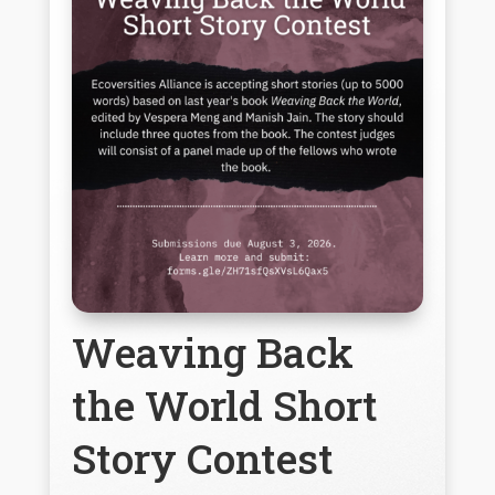
Weaving Back
the World Short
Story Contest