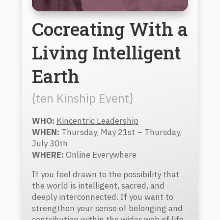
Cocreating With a
Living Intelligent
Earth
{ten Kinship Event}
WHO:
Kincentric Leadership
WHEN:
Thursday, May 21st – Thursday,
July 30th
WHERE:
Online Everywhere
If you feel drawn to the possibility that
the world is intelligent, sacred, and
deeply interconnected. If you want to
strengthen your sense of belonging and
contribution within the wider web of life,