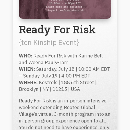
Ready For Risk
{ten Kinship Event}
WHO:
Ready For Risk with Karine Bell
and Weena Pauly-Tarr
WHEN:
Saturday, July 18 | 10:00 AM EDT
– Sunday, July 19 | 4:00 PM EDT
WHERE:
Kestrels | 188 6th Street |
Brooklyn | NY | 11215 | USA
Ready For Risk is an in-person intensive
weekend extending Rooted Global
Village’s virtual 3-month program into an
in-person group experience open to all.
You do not need to have experience, only