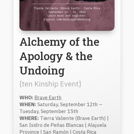
Alchemy of the
Apology & the
Undoing
{ten Kinship Event}
WHO:
Brave Earth
WHEN:
Saturday, September 12th –
Tuesday, September 15th
WHERE:
Tierra Valiente (Brave Earth) |
San Isidro de Peñas Blancas | Alajuela
Province | San Ramón | Costa Rica