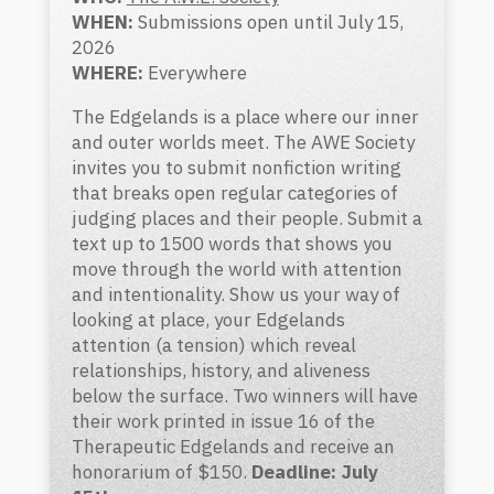
WHEN:
Submissions open until July 15,
2026
WHERE:
Everywhere
The Edgelands is a place where our inner
and outer worlds meet. The AWE Society
invites you to submit nonfiction writing
that breaks open regular categories of
judging places and their people. Submit a
text up to 1500 words that shows you
move through the world with attention
and intentionality. Show us your way of
looking at place, your Edgelands
attention (a tension) which reveal
relationships, history, and aliveness
below the surface. Two winners will have
their work printed in issue 16 of the
Therapeutic Edgelands and receive an
honorarium of $150.
Deadline: July