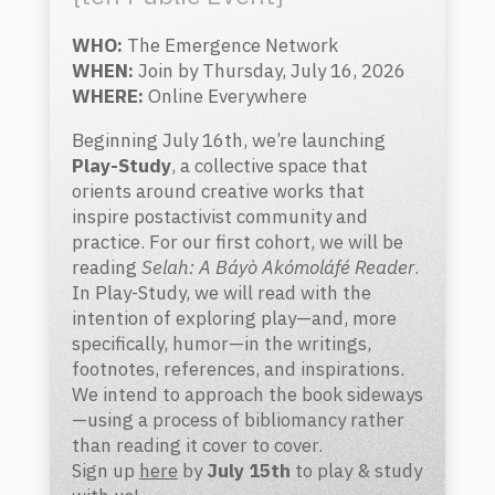
WHO:
The Emergence Network
WHEN:
Join by Thursday, July 16, 2026
WHERE:
Online Everywhere
Beginning July 16th, we’re launching
Play-Study
, a collective space that
orients around creative works that
inspire postactivist community and
practice. For our first cohort, we will be
reading
Selah: A Báyò Akómoláfé Reader
.
In Play-Study, we will read with the
intention of exploring play—and, more
specifically, humor—in the writings,
footnotes, references, and inspirations.
We intend to approach the book sideways
—using a process of bibliomancy rather
than reading it cover to cover.
Sign up
here
by
July 15th
to play & study