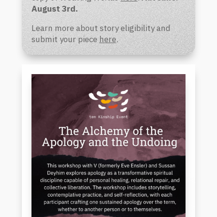
August 3rd.
L
earn more about story eligibility and
submit your piece
here
.