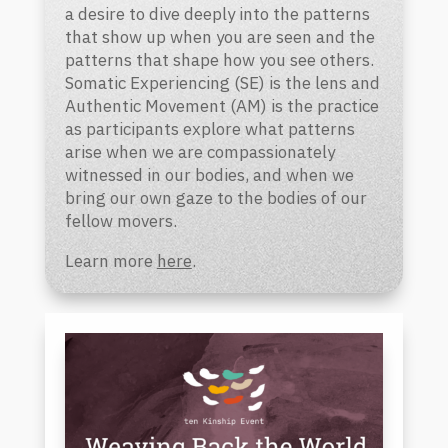
a desire to dive deeply into the patterns
that show up when you are seen and the
patterns that shape how you see others.
Somatic Experiencing (SE) is the lens and
Authentic Movement (AM) is the practice
as participants explore what patterns
arise when we are compassionately
witnessed in our bodies, and when we
bring our own gaze to the bodies of our
fellow movers.
Learn more
here
.