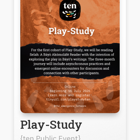
Play-Study
{ten Public Event}