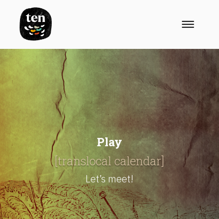
Play
[translocal calendar]
Let’s meet!