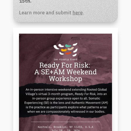
15th.
Learn more and submit
here
.