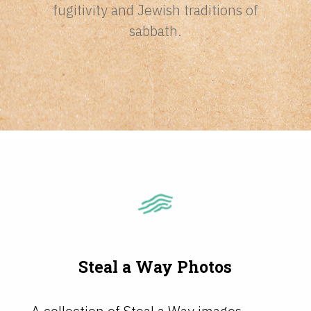
fugitivity and Jewish traditions of
sabbath.
Steal a Way Photos