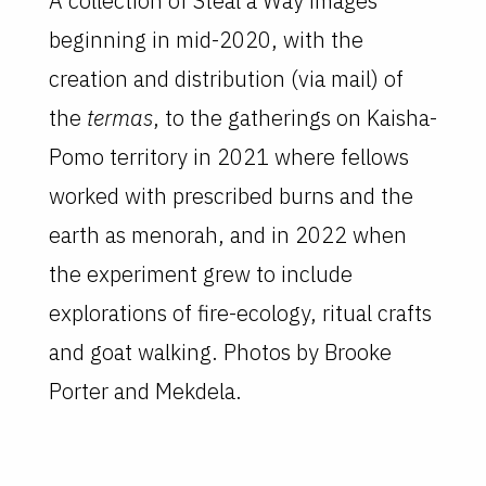
A collection of Steal a Way images
beginning in mid-2020, with the
creation and distribution (via mail) of
the
termas
, to the gatherings on Kaisha-
Pomo territory in 2021 where fellows
worked with prescribed burns and the
earth as menorah, and in 2022 when
the experiment grew to include
explorations of fire-ecology, ritual crafts
and goat walking. Photos by Brooke
Porter and Mekdela.