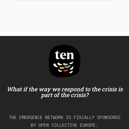
What if the way we respond to the crisis is
part of the crisis?
THE EMERGENCE NETWORK IS FISCALLY SPONSORED
BY OPEN COLLECTIVE EUROPE.