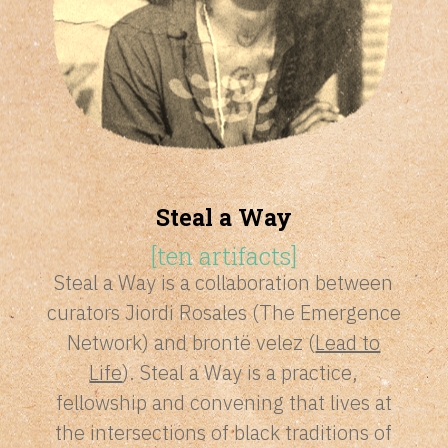
Steal a Way
[
ten artifacts
]
Steal a Way is a collaboration between
curators Jiordi Rosales (The Emergence
Network) and brontë velez (
Lead to
Life
). Steal a Way is a practice,
fellowship and convening that lives at
the intersections of black traditions of