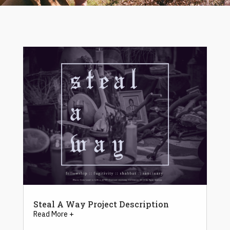
Steal A Way Project Description
Read More +