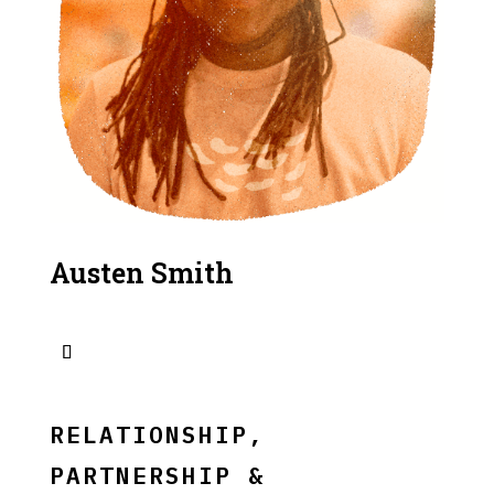
Austen Smith
RELATIONSHIP,
PARTNERSHIP &