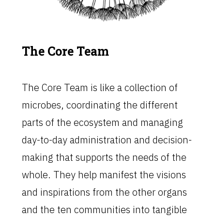
The Core Team
The Core Team is like a collection of
microbes, coordinating the different
parts of the ecosystem and managing
day-to-day administration and decision-
making that supports the needs of the
whole. They help manifest the visions
and inspirations from the other organs
and the ten communities into tangible