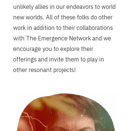
unlikely allies in our endeavors to world
new worlds. All of these folks do other
work in addition to their collaborations
with The Emergence Network and we
encourage you to explore their
offerings and invite them to play in
other resonant projects!