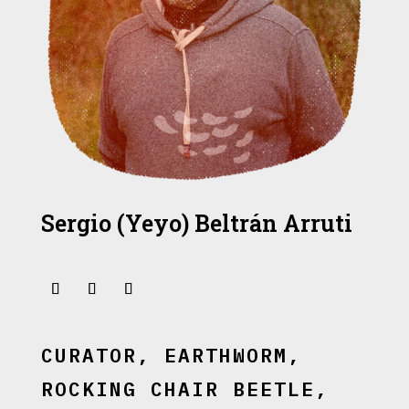
Sergio (Yeyo) Beltrán Arruti
CURATOR, EARTHWORM,
ROCKING CHAIR BEETLE,