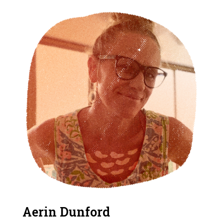
Aerin Dunford