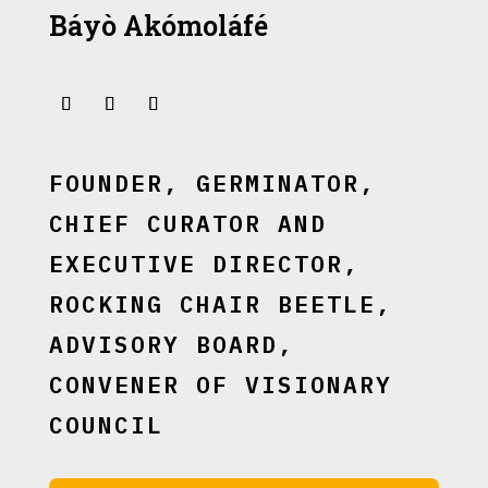
Báyò Akómoláfé
FOUNDER, GERMINATOR,
CHIEF CURATOR AND
EXECUTIVE DIRECTOR,
ROCKING CHAIR BEETLE,
ADVISORY BOARD,
CONVENER OF VISIONARY
COUNCIL