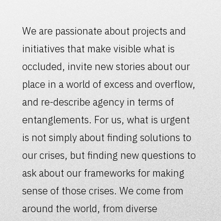
We are passionate about projects and
initiatives that make visible what is
occluded, invite new stories about our
place in a world of excess and overflow,
and re-describe agency in terms of
entanglements. For us, what is urgent
is not simply about finding solutions to
our crises, but finding new questions to
ask about our frameworks for making
sense of those crises. We come from
around the world, from diverse