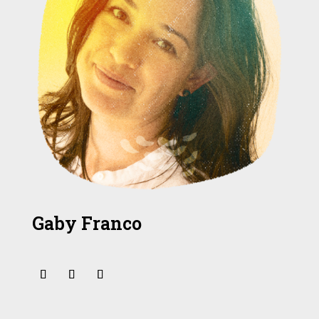
Gaby Franco