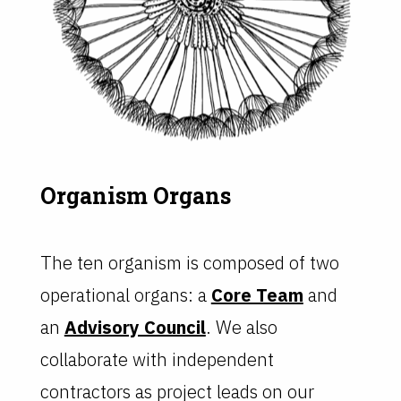
Organism Organs
The ten organism is composed of two
operational organs: a
Core Team
and
an
Advisory Council
. We also
collaborate with independent
contractors as project leads on our