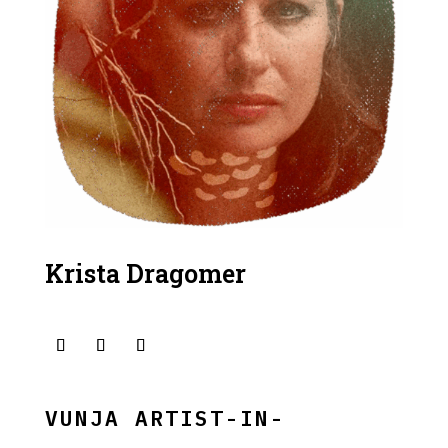
Krista Dragomer
VUNJA ARTIST-IN-