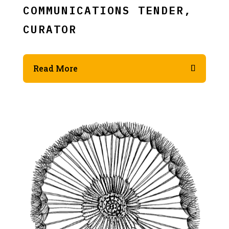
COMMUNICATIONS TENDER,
CURATOR
Read More