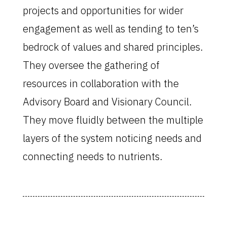
projects and opportunities for wider
engagement as well as tending to ten’s
bedrock of values and shared principles.
They oversee the gathering of
resources in collaboration with the
Advisory Board and Visionary Council.
They move fluidly between the multiple
layers of the system noticing needs and
connecting needs to nutrients.