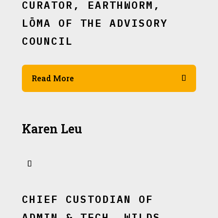
CURATOR, EARTHWORM,
LŌMA OF THE ADVISORY
COUNCIL
Read More
Karen Leu
CHIEF CUSTODIAN OF
ADMIN & TECH, WILDS