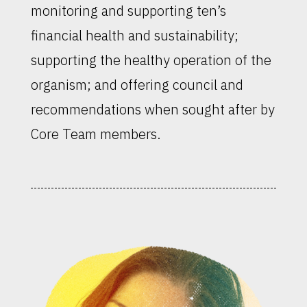
monitoring and supporting ten’s
financial health and sustainability;
supporting the healthy operation of the
organism; and offering council and
recommendations when sought after by
Core Team members.