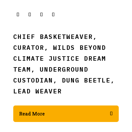
CHIEF BASKETWEAVER,
CURATOR, WILDS BEYOND
CLIMATE JUSTICE DREAM
TEAM, UNDERGROUND
CUSTODIAN, DUNG BEETLE,
LEAD WEAVER
Read More