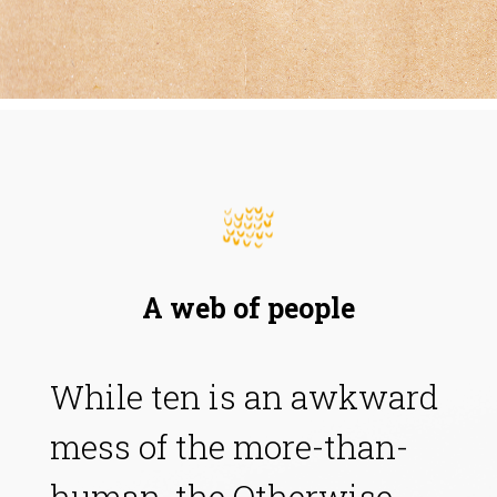
A web of people
While ten is an awkward
mess of the more-than-
human, the Otherwise,