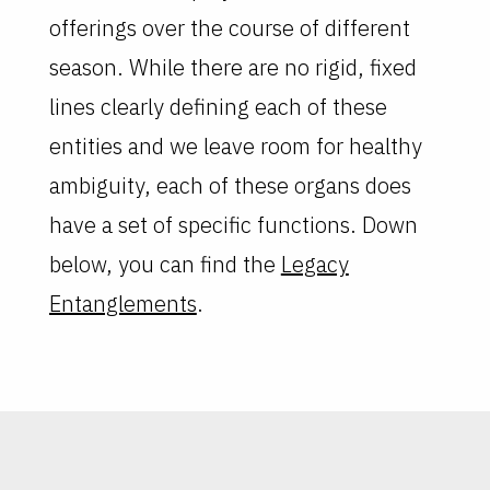
offerings over the course of different
season. While there are no rigid, fixed
lines clearly defining each of these
entities and we leave room for healthy
ambiguity, each of these organs does
have a set of specific functions. Down
below, you can find the
Legacy
Entanglements
.