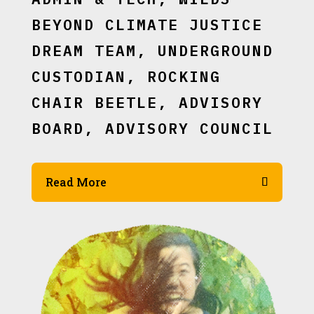
BEYOND CLIMATE JUSTICE
DREAM TEAM, UNDERGROUND
CUSTODIAN, ROCKING
CHAIR BEETLE, ADVISORY
BOARD, ADVISORY COUNCIL
Read More