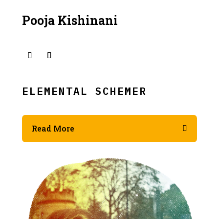
Pooja Kishinani
ELEMENTAL SCHEMER
Read More