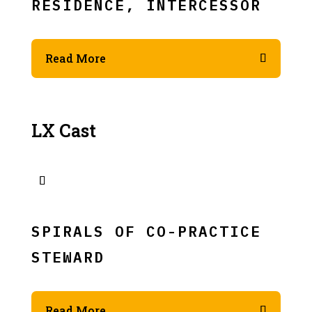
RESIDENCE, INTERCESSOR
Read More
LX Cast
SPIRALS OF CO-PRACTICE
STEWARD
Read More