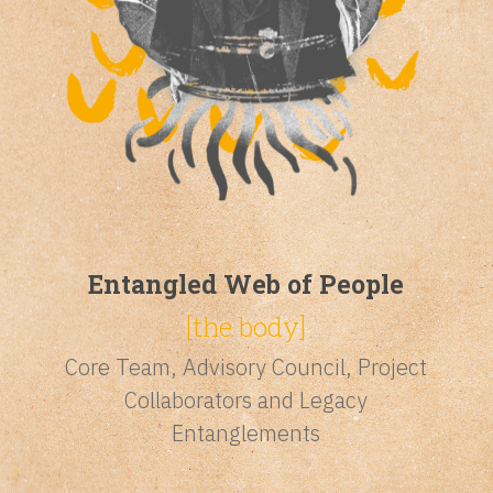
Entangled Web of People
[the body]
Core Team, Advisory Council, Project
Collaborators and Legacy
Entanglements