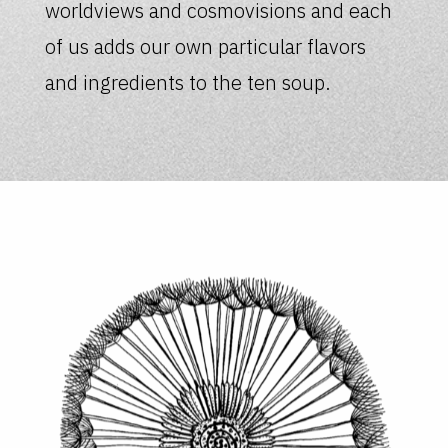
worldviews and cosmovisions and each
of us adds our own particular flavors
and ingredients to the ten soup.