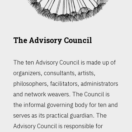
The Advisory Council
The ten Advisory Council is made up of
organizers, consultants, artists,
philosophers, facilitators, administrators
and network weavers. The Council is
the informal governing body for ten and
serves as its practical guardian. The
Advisory Council is responsible for