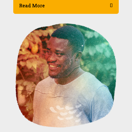
Read More