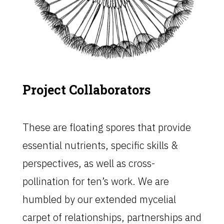
Project Collaborators
These are floating spores that provide
essential nutrients, specific skills &
perspectives, as well as cross-
pollination for ten’s work. We are
humbled by our extended mycelial
carpet of relationships, partnerships and