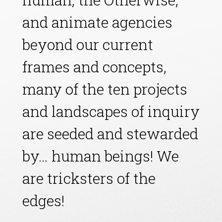
and animate agencies
beyond our current
frames and concepts,
many of the ten projects
and landscapes of inquiry
are seeded and stewarded
by… human beings! We
are tricksters of the
edges!