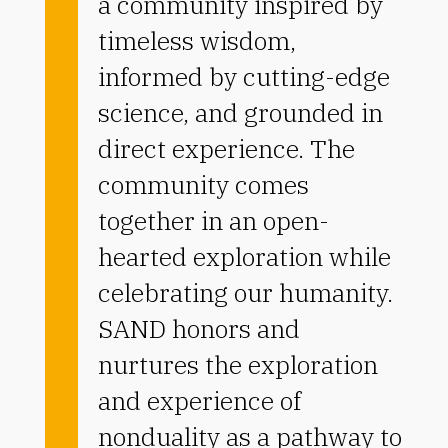
a community inspired by
timeless wisdom,
informed by cutting-edge
science, and grounded in
direct experience. The
community comes
together in an open-
hearted exploration while
celebrating our humanity.
SAND honors and
nurtures the exploration
and experience of
nonduality as a pathway to