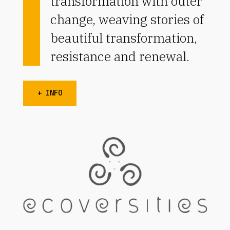
transformation with outer
change, weaving stories of
beautiful transformation,
resistance and renewal.
+ INFO