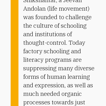
Andolan (life movement)
was founded to challenge
the culture of schooling
and institutions of
thought-control. Today
factory schooling and
literacy programs are
suppressing many diverse
forms of human learning
and expression, as well as
much needed organic
processes towards just