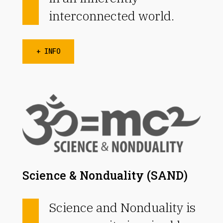
interconnected world.
+ INFO
Science & Nonduality (SAND)
Science and Nonduality is