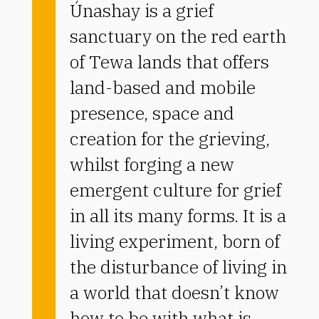
Únashay is a grief
sanctuary on the red earth
of Tewa lands that offers
land-based and mobile
presence, space and
creation for the grieving,
whilst forging a new
emergent culture for grief
in all its many forms. It is a
living experiment, born of
the disturbance of living in
a world that doesn’t know
how to be with what is