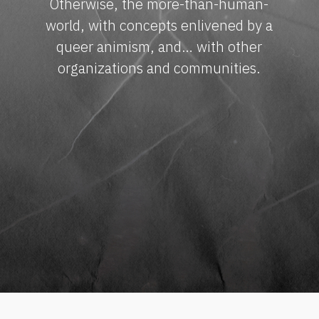
Otherwise, the more-than-human-
world, with concepts enlivened by a
queer animism, and… with other
organizations and communities.