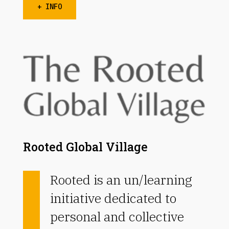
+ INFO
Rooted Global Village
Rooted is an un/learning
initiative dedicated to
personal and collective