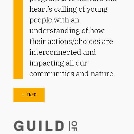
heart’s calling of young
people with an
understanding of how
their actions/choices are
interconnected and
impacting all our
communities and nature.
+ INFO