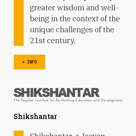
greater wisdom and well-
being in the context of the
unique challenges of the
21st century.
+ INFO
Shikshantar
Shikshantar, a Jeevan