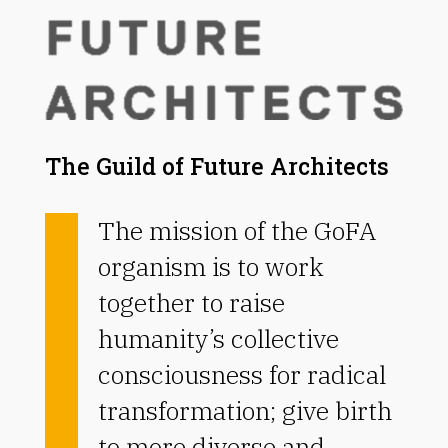
The Guild of Future Architects
The mission of the GoFA
organism is to work
together to raise
humanity’s collective
consciousness for radical
transformation; give birth
to more diverse and