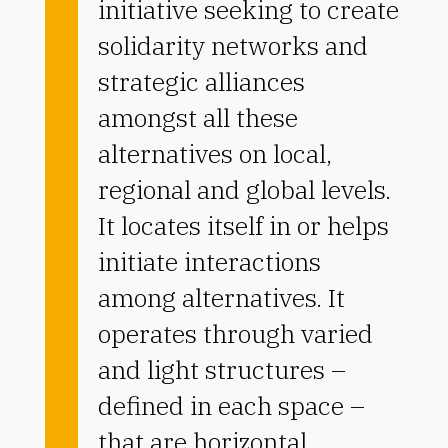
initiative seeking to create
solidarity networks and
strategic alliances
amongst all these
alternatives on local,
regional and global levels.
It locates itself in or helps
initiate interactions
among alternatives. It
operates through varied
and light structures –
defined in each space –
that are horizontal,