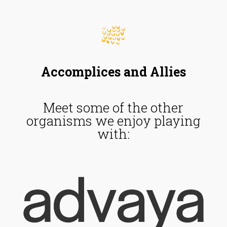
Accomplices and Allies
Meet some of the other
organisms we enjoy playing
with: