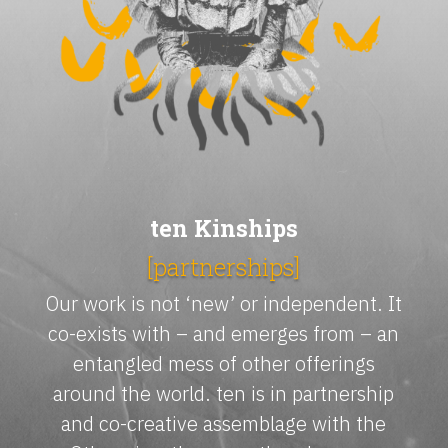
ten Kinships
[partnerships]
Our work is not ‘new’ or independent. It
co-exists with – and emerges from – an
entangled mess of other offerings
around the world. ten is in partnership
and co-creative assemblage with the