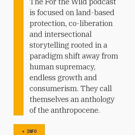
The For the Wild podcast
is focused on land-based
protection, co-liberation
and intersectional
storytelling rooted in a
paradigm shift away from
human supremacy,
endless growth and
consumerism. They call
themselves an anthology
of the anthropocene.
+ INFO