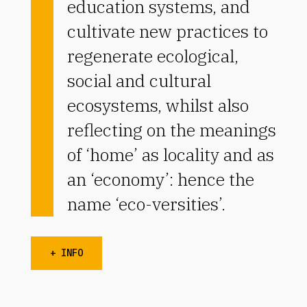
education systems, and
cultivate new practices to
regenerate ecological,
social and cultural
ecosystems, whilst also
reflecting on the meanings
of ‘home’ as locality and as
an ‘economy’: hence the
name ‘eco-versities’.
+ INFO