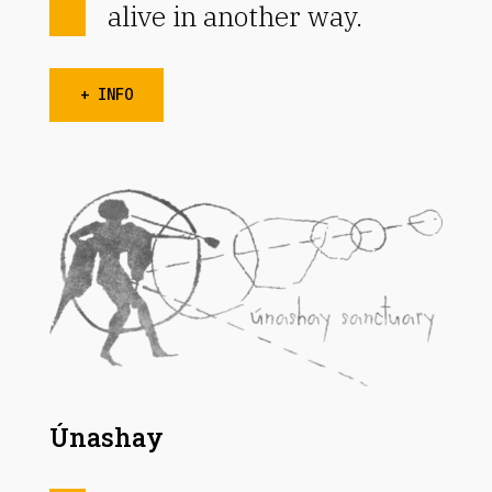
alive in another way.
+ INFO
Únashay