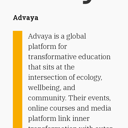
Advaya
Advaya is a global
platform for
transformative education
that sits at the
intersection of ecology,
wellbeing, and
community.
Their events,
online courses and media
platform link inner