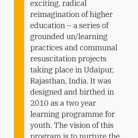
exciting, radical
reimagination of higher
education – a series of
grounded un/learning
practices and communal
resuscitation projects
taking place in Udaipur,
Rajasthan, India. It was
designed and birthed in
2010 as a two year
learning programme for
youth. The vision of this
program is to nurture the