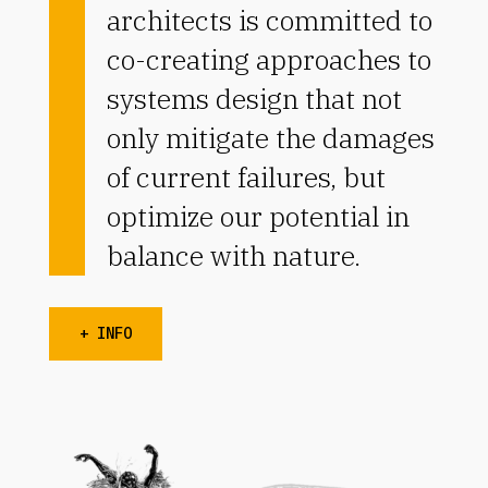
architects is committed to
co-creating approaches to
systems design that not
only mitigate the damages
of current failures, but
optimize our potential in
balance with nature.
+ INFO