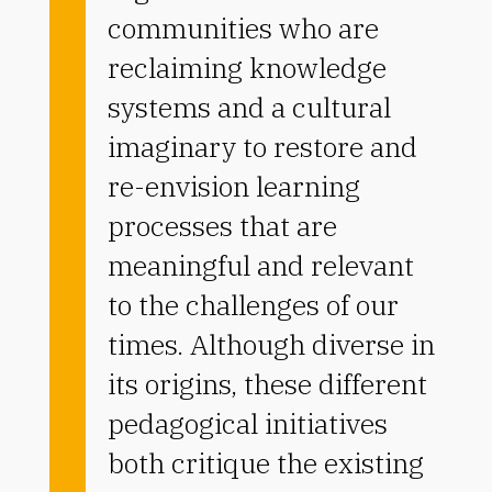
communities who are
reclaiming knowledge
systems and a cultural
imaginary to restore and
re-envision learning
processes that are
meaningful and relevant
to the challenges of our
times. Although diverse in
its origins, these different
pedagogical initiatives
both critique the existing