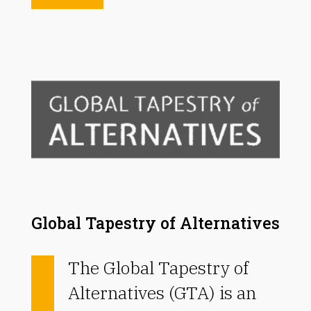
Global Tapestry of Alternatives
The Global Tapestry of
Alternatives (GTA) is an