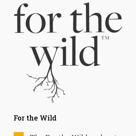
For the Wild