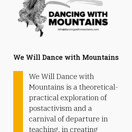
We Will Dance with Mountains
We Will Dance with
Mountains is a theoretical-
practical exploration of
postactivism and a
carnival of departure in
teaching, in creating