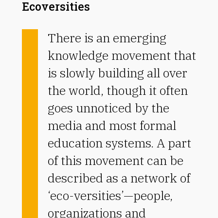
Ecoversities
There is an emerging
knowledge movement that
is slowly building all over
the world, though it often
goes unnoticed by the
media and most formal
education systems. A part
of this movement can be
described as a network of
‘eco-versities’—people,
organizations and