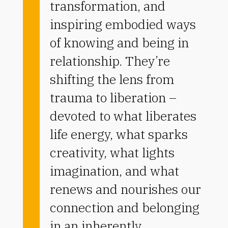
transformation, and
inspiring embodied ways
of knowing and being in
relationship.
They’re
shifting the lens from
trauma to liberation –
devoted to what liberates
life energy, what sparks
creativity, what lights
imagination, and what
renews and nourishes our
connection and belonging
in an inherently