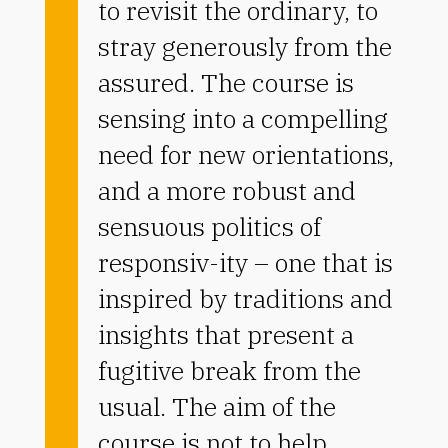
to revisit the ordinary, to
stray generously from the
assured. The course is
sensing into a compelling
need for new orientations,
and a more robust and
sensuous politics of
responsiv-ity – one that is
inspired by traditions and
insights that present a
fugitive break from the
usual. The aim of the
course is not to help