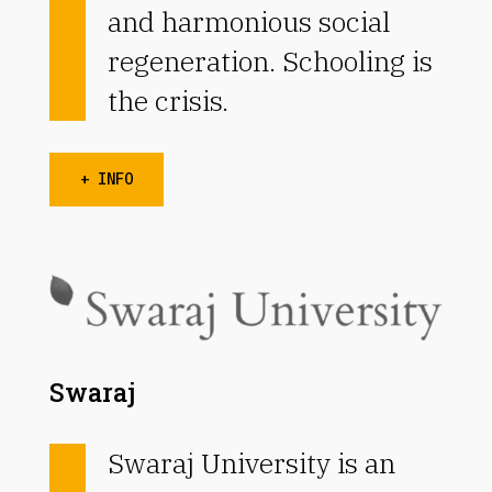
and harmonious social
regeneration. Schooling is
the crisis.
+ INFO
Swaraj
Swaraj University is an