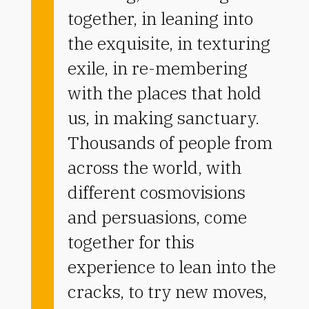
together, in leaning into
the exquisite, in texturing
exile, in re-membering
with the places that hold
us, in making sanctuary.
Thousands of people from
across the world, with
different cosmovisions
and persuasions, come
together for this
experience to lean into the
cracks, to try new moves,