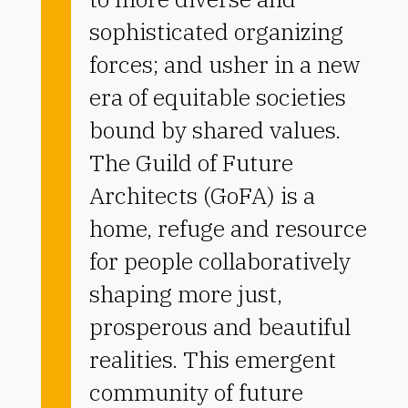
sophisticated organizing
forces; and usher in a new
era of equitable societies
bound by shared values.
The Guild of Future
Architects (GoFA) is a
home, refuge and resource
for people collaboratively
shaping more just,
prosperous and beautiful
realities. This emergent
community of future