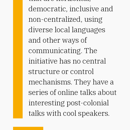
democratic, inclusive and
non-centralized, using
diverse local languages
and other ways of
communicating. The
initiative has no central
structure or control
mechanisms. They have a
series of online talks about
interesting post-colonial
talks with cool speakers.