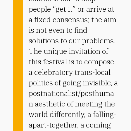
people “get it” or arrive at
a fixed consensus; the aim
is not even to find
solutions to our problems.
The unique invitation of
this festival is to compose
a celebratory trans-local
politics of going invisible, a
postnationalist/posthuma
n aesthetic of meeting the
world differently, a falling-
apart-together, a coming